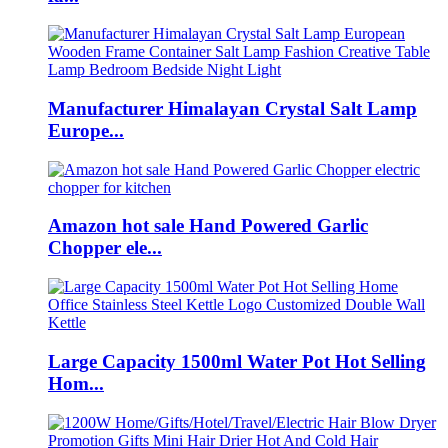
Manufacturer Himalayan Crystal Salt Lamp
Europe...
Amazon hot sale Hand Powered Garlic
Chopper ele...
Large Capacity 1500ml Water Pot Hot Selling
Hom...