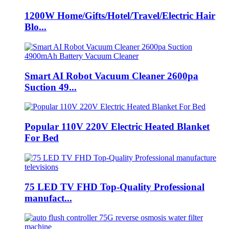
1200W Home/Gifts/Hotel/Travel/Electric Hair
Blo...
Smart AI Robot Vacuum Cleaner 2600pa
Suction 49...
Popular 110V 220V Electric Heated Blanket
For Bed
75 LED TV FHD Top-Quality Professional
manufact...