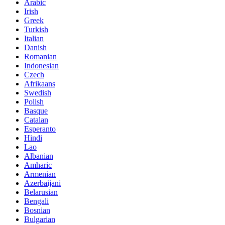
Arabic
Irish
Greek
Turkish
Italian
Danish
Romanian
Indonesian
Czech
Afrikaans
Swedish
Polish
Basque
Catalan
Esperanto
Hindi
Lao
Albanian
Amharic
Armenian
Azerbaijani
Belarusian
Bengali
Bosnian
Bulgarian