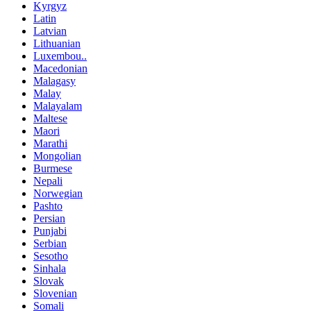
Kyrgyz
Latin
Latvian
Lithuanian
Luxembou..
Macedonian
Malagasy
Malay
Malayalam
Maltese
Maori
Marathi
Mongolian
Burmese
Nepali
Norwegian
Pashto
Persian
Punjabi
Serbian
Sesotho
Sinhala
Slovak
Slovenian
Somali