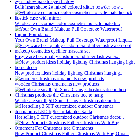
Bulk heart shape 2g mixed colored glitter powder pow...
Wholesale customize color cosmetics hot sale male li...
Your Own Brand Makeup Full Coverage Waterproof Liqui...
Easy ware best quality custom brand fiber lash water...
New product ideas holiday lighting Christmas hanging...
wooden Christmas ornaments new products
Wholesale small gift Santa Claus, Christmas decorati...
Hot selling 3.5FT customized outdoor Christmas decor...
New Product Christmas Father Christmas With Bag Orna...