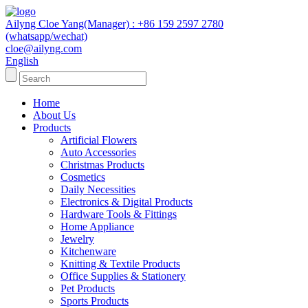
Ailyng Cloe Yang(Manager) : +86 159 2597 2780
(whatsapp/wechat)
cloe@ailyng.com
English
Home
About Us
Products
Artificial Flowers
Auto Accessories
Christmas Products
Cosmetics
Daily Necessities
Electronics & Digital Products
Hardware Tools & Fittings
Home Appliance
Jewelry
Kitchenware
Knitting & Textile Products
Office Supplies & Stationery
Pet Products
Sports Products