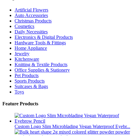
Artificial Flowers
Auto Accessories
Christmas Products
Cosmetics
Daily Necessities
Electronics & Digital Products
Hardware Tools & Fittings
Home Appliance
Jewelry
Kitchenware
Knitting & Textile Products
Office Supplies & Stationery
Pet Products
Sports Products
Suitcases & Bags
Toys
Feature Products
Custom Logo Slim Microblading Vegan Waterproof Eyebr...