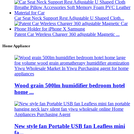
Car Seat Neck Support Rest Adjustable U Shaped Cloth...
Patent Car Wireless Charger 360 adjustable Magnetic ...
Home Appliance
Wood grain 500lm humidifier bedroom hotel
home ...
New style fan Portable USB fan Leafless mini
fa...