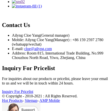
Contact Us
Ailyng Cloe Yang(General manager)
Mobile: Ailyng Cloe Yang(Manager) : +86 159 2597 2780
(whatsapp/wechat)
E-mail:
cloe@ailyng.com
Address: Room 815, International Trade Building, No.999
Chouzhou North Road, Yiwu, Zhejiang, China
Inquiry For Pricelist
For inquiries about our products or pricelist, please leave your email
to us and we will be in touch within 24 hours.
Inquiry For Pricelist
© Copyright - 2010-2021 : All Rights Reserved.
Hot Products
-
Sitemap
-
AMP Mobile