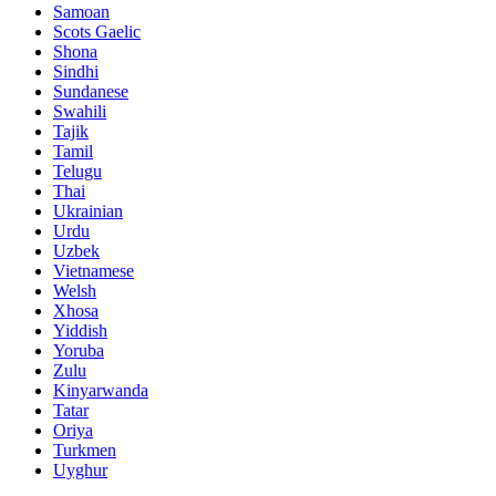
Samoan
Scots Gaelic
Shona
Sindhi
Sundanese
Swahili
Tajik
Tamil
Telugu
Thai
Ukrainian
Urdu
Uzbek
Vietnamese
Welsh
Xhosa
Yiddish
Yoruba
Zulu
Kinyarwanda
Tatar
Oriya
Turkmen
Uyghur