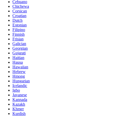
Cebuano
Chichewa
Corsican
Croatian
Dutch
Estonian
Filipino
Finnish
Frisian
Galician
Georgian
Gujarati
Haitian
Hausa
Hawaiian
Hebrew
Hmong
Hungarian
Icelandic
Igbo
Javanese
Kannada
Kazakh
Khmer
Kurdish