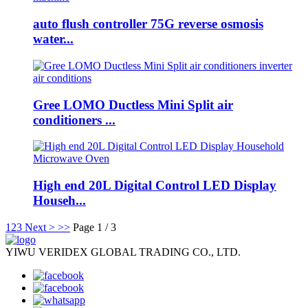
auto flush controller 75G reverse osmosis
water...
Gree LOMO Ductless Mini Split air
conditioners ...
High end 20L Digital Control LED Display
Househ...
1
2
3
Next >
>>
Page 1 / 3
YIWU VERIDEX GLOBAL TRADING CO., LTD.