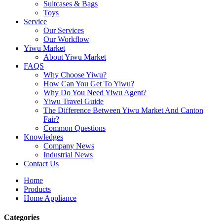
Suitcases & Bags
Toys
Service
Our Services
Our Workflow
Yiwu Market
About Yiwu Market
FAQS
Why Choose Yiwu?
How Can You Get To Yiwu?
Why Do You Need Yiwu Agent?
Yiwu Travel Guide
The Difference Between Yiwu Market And Canton
Fair?
Common Questions
Knowledges
Company News
Industrial News
Contact Us
Home
Products
Home Appliance
Categories