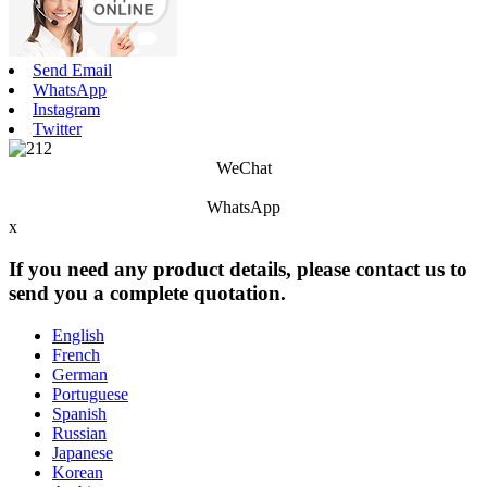
Send Email
WhatsApp
Instagram
Twitter
WeChat
WhatsApp
x
If you need any product details, please contact us to
send you a complete quotation.
English
French
German
Portuguese
Spanish
Russian
Japanese
Korean